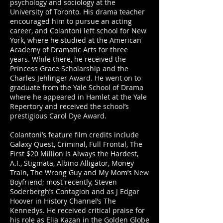
psychology and sociology at the
University of Toronto. His drama teacher
encouraged him to pursue an acting
career, and Colantoni left school for New
York, where he studied at the American
Academy of Dramatic Arts for three
years. While there, he received the
Princess Grace Scholarship and the
Charles Jehlinger Award. He went on to
graduate from the Yale School of Drama
where he appeared in Hamlet at the Yale
Repertory and received the school’s
prestigious Carol Dye Award.
Colantoni’s feature film credits include
Galaxy Quest, Criminal, Full Frontal, The
First $20 Million Is Always the Hardest,
A.I., Stigmata, Albino Alligator, Money
Train, The Wrong Guy and My Mom’s New
Boyfriend; most recently, Steven
Soderbergh’s Contagion and as J Edgar
Hoover in History Channel’s The
Kennedys. He received critical praise for
his role as Elia Kazan in the Golden Globe