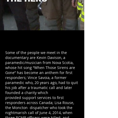
Some of the people we meet in the
documentary are Kevin Davison, a
paramedic/musician from Nova Scotia,
whose hit song “When Those Sirens are
Gone” has become an anthem for first
responders; Vince Savoia, a former
paramedic who, 20 years ago, had to quit
his job after a traumatic call and later
founded a charity which
provided support services to first
responders across Canada; Lisa Rouse,
the Moncton dispatcher who took the
nightmarish call of June 4, 2014, when
three RCMP officers were killed; and