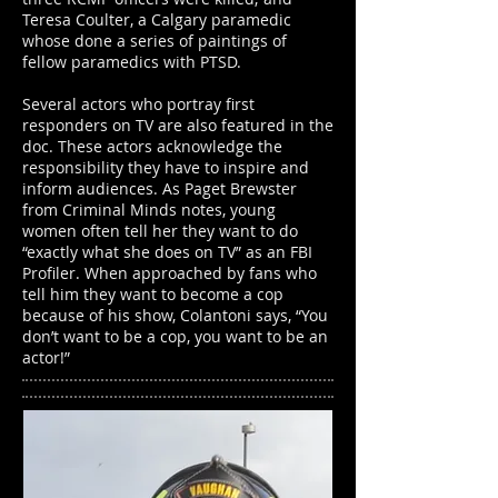
Teresa Coulter, a Calgary paramedic
whose done a series of paintings of
fellow paramedics with PTSD.
Several actors who portray first
responders on TV are also featured in the
doc. These actors acknowledge the
responsibility they have to inspire and
inform audiences. As Paget Brewster
from Criminal Minds notes, young
women often tell her they want to do
“exactly what she does on TV” as an FBI
Profiler. When approached by fans who
tell him they want to become a cop
because of his show, Colantoni says, “You
don’t want to be a cop, you want to be an
actor!”